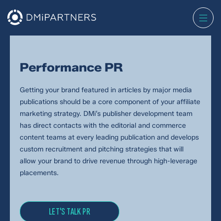
Performance PR
Getting your brand featured in articles by major media
publications should be a core component of your affiliate
marketing strategy. DMi’s publisher development team
has direct contacts with the editorial and commerce
content teams at every leading publication and develops
custom recruitment and pitching strategies that will
allow your brand to drive revenue through high-leverage
placements.
LET'S TALK PR