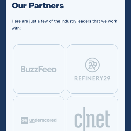
Our Partners
Here are just a few of the industry leaders that we work
with:
Required fields *