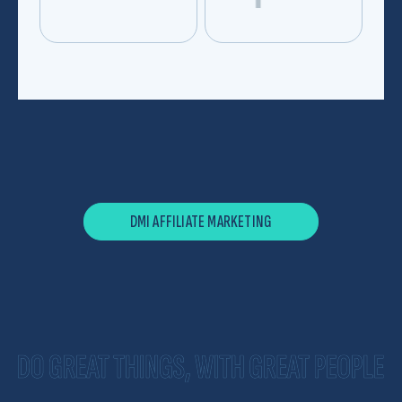
*
Hi, my name is
*
I am a
*
and I'm interested in
DMI AFFILIATE MARKETING
*
email me at
my phone number is