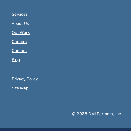
Services
About Us
Our Work
Careers
Contact
Blog
Privacy Policy
Site Map
© 2026 DMi Partners, Inc.
Opens
Opens