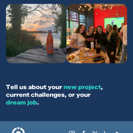
Let’s keep in touch with stories, strategies
and updates from DMi Partners.
SEND IT!
T
e
l
l
u
s
a
b
o
u
t
y
o
u
r
n
e
w
p
r
o
j
e
c
t
,
c
u
r
r
e
n
t
c
h
a
l
l
e
n
g
e
s
,
o
r
y
o
u
r
d
r
e
a
m
j
o
b
.