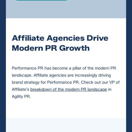
Affiliate Agencies Drive
Modern PR Growth
Performance PR has become a pillar of the modern PR
landscape. Affiliate agencies are increasingly driving
brand strategy for Performance PR. Check out our VP of
Affiliate’s
breakdown of the modern PR landscape
in
Agility PR.