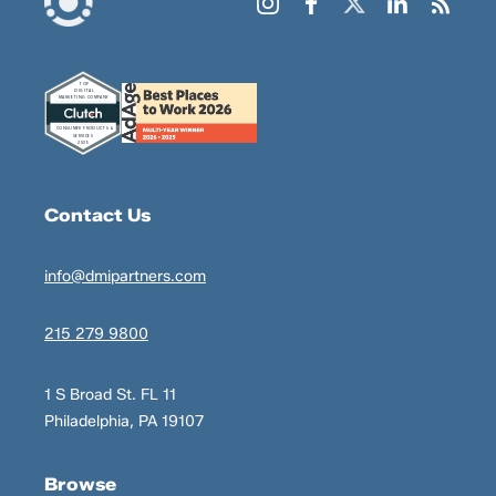
Contact Us
info@dmipartners.com
215 279 9800
1 S Broad St. FL 11
Philadelphia, PA 19107
Browse