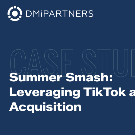
CASE STU
Summer Smash:
Leveraging TikTok 
Acquisition