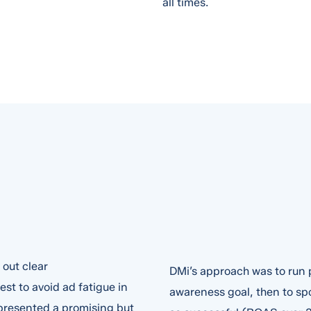
all times.
out clear
DMi’s approach was to run p
st to avoid ad fatigue in
awareness goal, then to spo
presented a promising but