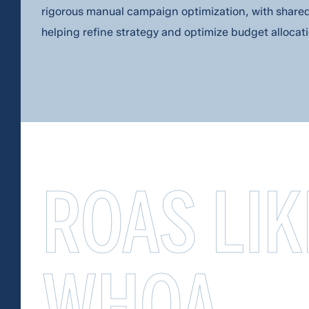
rigorous manual campaign optimization, with share
helping refine strategy and optimize budget allocati
ROAS LIK
WHOA