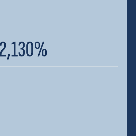
2,130%