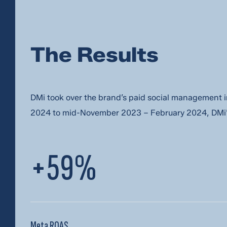
email me at
*
The Results
my phone num
DMi took over the brand’s paid social managemen
Let’s keep in touch with stories, strategie
2024 to mid-November 2023 – February 2024, DMi’s
SEND IT!
+59%
Meta ROAS