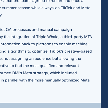
x) that the teams agreed to run around once a
he summer season while always-on TikTok and Meta
y.
strict QA processes and manual campaign
y the integration of Triple Whale, a third-party MTA
 information back to platforms to enable machine-
ing algorithms to optimize. TikTok’s creative-based
.e. not assigning an audience but allowing the
eative to find the most qualified and relevant
nformed DMi’s Meta strategy, which included
n parallel with the more manually optimized Meta