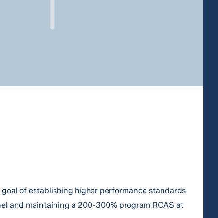
a goal of establishing higher performance standards
nel and maintaining a 200-300% program ROAS at