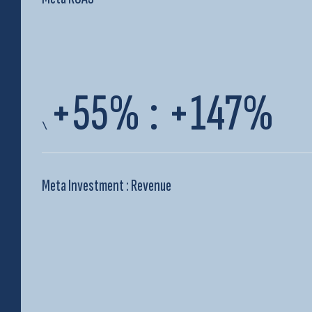
+55%
:
+147%
\
Meta Investment : Revenue