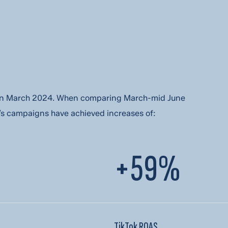
ber is
t in March 2024. When comparing March-mid June
s and updates from DMi Partners.
 campaigns have achieved increases of:
+59%
TikTok ROAS