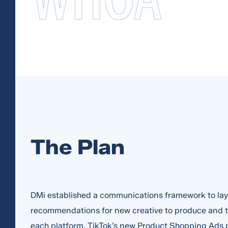
The Plan
DMi established a communications framework to lay 
recommendations for new creative to produce and te
each platform. TikTok’s new Product Shopping Ads 