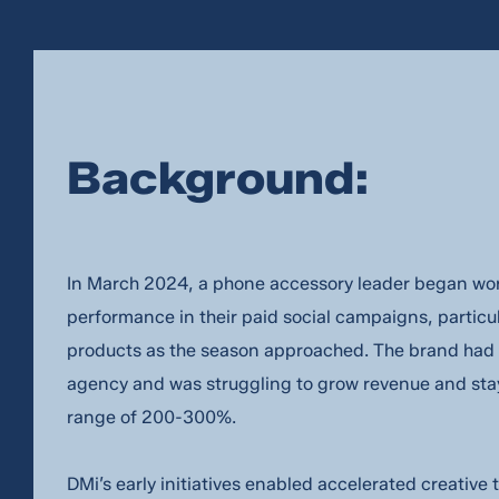
Background:
In March 2024, a phone accessory leader began wor
performance in their paid social campaigns, partic
products as the season approached. The brand had 
agency and was struggling to grow revenue and sta
range of 200-300%.
DMi’s early initiatives enabled accelerated creativ