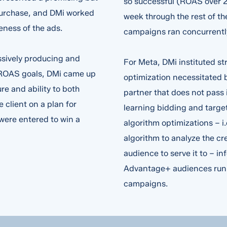
so successful (ROAS over 2
purchase, and DMi worked
week through the rest of t
veness of the ads.
campaigns ran concurrentl
ssively producing and
For Meta, DMi instituted 
t ROAS goals, DMi came up
optimization necessitated b
re and ability to both
partner that does not pass
client on a plan for
learning bidding and target
s
*
 were entered to win a
algorithm optimizations – i
algorithm to analyze the cr
audience to serve it to – i
Advantage+ audiences run i
campaigns.
sted in
*