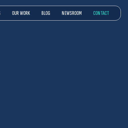
S
OUR WORK
BLOG
NEWSROOM
CONTACT