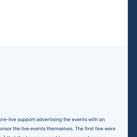
re-live support advertising the events with an
nsor the live events themselves. The first few were