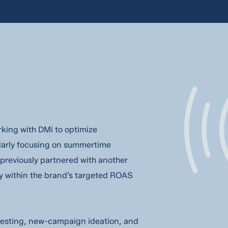
king with DMi to optimize
ularly focusing on summertime
previously partnered with another
y within the brand’s targeted ROAS
e testing, new-campaign ideation, and