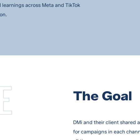
d learnings across Meta and TikTok
on.
E
The Goal
DMi and their client shared 
for campaigns in each chan