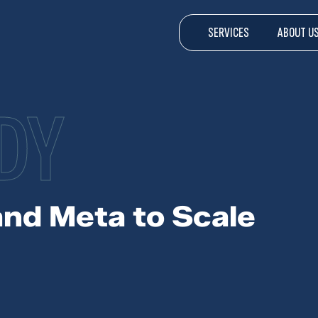
SERVICES
ABOUT U
DY
and Meta to Scale