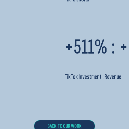
+511%
:
+
TikTok Investment : Revenue
BACK TO OUR WORK