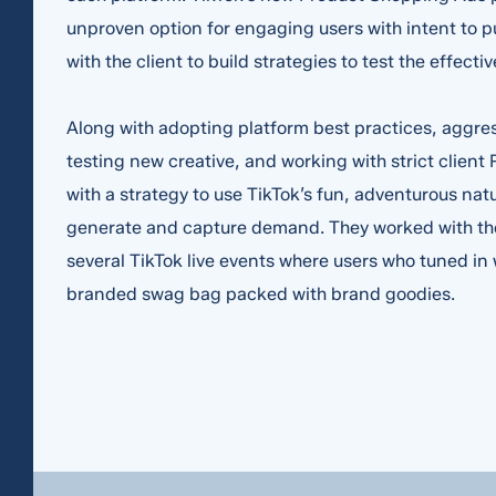
unproven option for engaging users with intent to 
with the client to build strategies to test the effecti
Along with adopting platform best practices, aggre
testing new creative, and working with strict clien
with a strategy to use TikTok’s fun, adventurous natu
Required fields *
generate and capture demand. They worked with the 
Hi, my name i
several TikTok live events where users who tuned in
branded swag bag packed with brand goodies.
I am a
*
and I'm intere